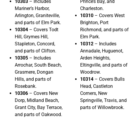
10303
– Includes
Prince’s Bay, and
Mariner’s Harbor,
Charleston.
Arlington, Graniteville,
10310
– Covers West
and parts of Elm Park.
Brighton, Port
10304
– Covers Todt
Richmond, and parts of
Hill, Grymes Hill,
Elm Park.
Stapleton, Concord,
10312
– Includes
and parts of Clifton.
Annadale, Huguenot,
10305
– Includes
Arden Heights,
Arrochar, South Beach,
Eltingville, and parts of
Grasmere, Dongan
Woodrow.
Hills, and parts of
10314
– Covers Bulls
Rosebank.
Head, Castleton
10306
– Covers New
Corners, New
Dorp, Midland Beach,
Springville, Travis, and
Grant City, Bay Terrace,
parts of Willowbrook.
and parts of Oakwood.