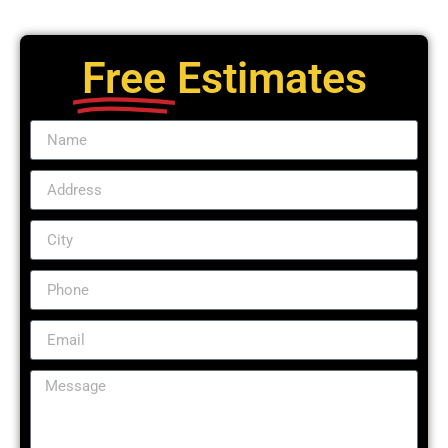
Free
Estimates