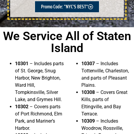
Promo Code: "NYC'S BEST"
We Service All of Staten
Island
10301
– Includes parts
10307
– Includes
of St. George, Snug
Tottenville, Charleston,
Harbor, New Brighton,
and parts of Pleasant
Ward Hill,
Plains.
Tompkinsville, Silver
10308
– Covers Great
Lake, and Grymes Hill.
Kills, parts of
10302
– Covers parts
Eltingville, and Bay
of Port Richmond, Elm
Terrace.
Park, and Mariner’s
10309
– Includes
Harbor.
Woodrow, Rossville,