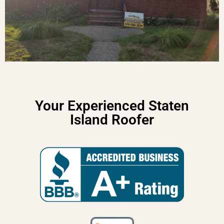
Your Experienced Staten
Island Roofer