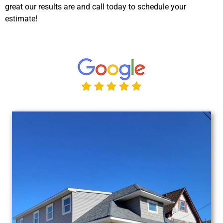
great our results are and call today to schedule your
estimate!