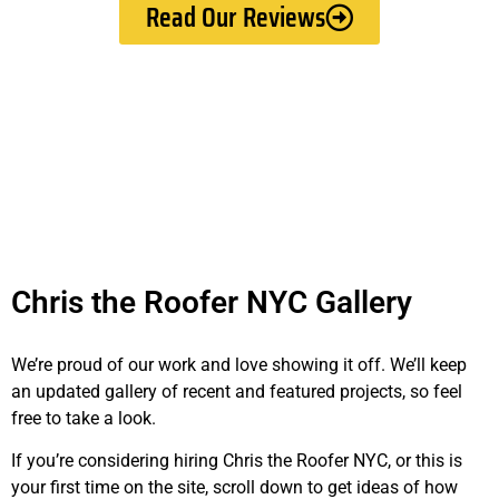
Read Our Reviews
Chris the Roofer NYC Gallery
We’re proud of our work and love showing it off. We’ll keep
an updated gallery of recent and featured projects, so feel
free to take a look.
If you’re considering hiring Chris the Roofer NYC, or this is
your first time on the site, scroll down to get ideas of how