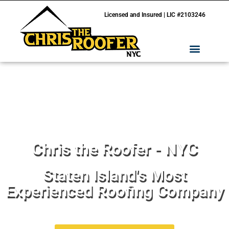
Licensed and Insured | LIC #2103246
Chris the Roofer - NYC
Staten Island's Most
Experienced Roofing Company