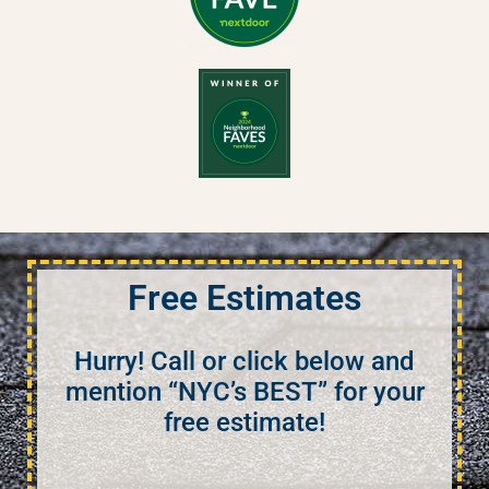
Free Estimates
Hurry! Call or click below and
mention “NYC’s BEST” for your
free estimate!