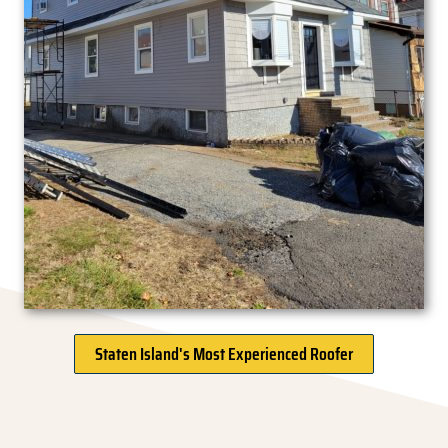
Staten Island's Most Experienced Roofer