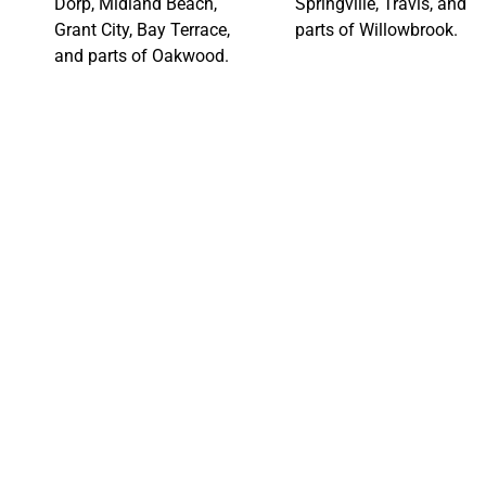
Dorp, Midland Beach,
Springville, Travis, and
Grant City, Bay Terrace,
parts of Willowbrook.
and parts of Oakwood.