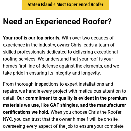
Staten Island's Most Experienced Roofer
Need an Experienced Roofer?
Your roof is our top priority.
With over two decades of
experience in the industry, owner Chris leads a team of
skilled professionals dedicated to delivering exceptional
roofing services. We understand that your roof is your
home’s first line of defense against the elements, and we
take pride in ensuring its integrity and longevity.
From thorough inspections to expert installations and
repairs, we handle every project with meticulous attention to
detail.
Our commitment to quality is evident in the premium
materials we use, like GAF shingles, and the manufacturer
certifications we hold.
When you choose Chris the Roofer
NYC, you can trust that the owner himself will be on-site,
overseeing every aspect of the job to ensure your complete