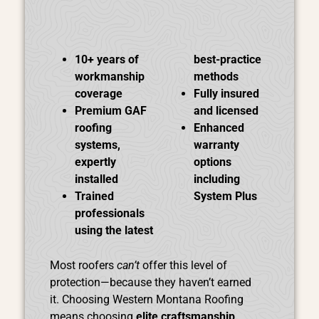
10+ years of
best-practice
workmanship
methods
coverage
Fully insured
Premium GAF
and licensed
roofing
Enhanced
systems,
warranty
expertly
options
installed
including
Trained
System Plus
professionals
using the latest
Most roofers
can’t
offer this level of
protection—because they haven’t earned
it.
Choosing Western Montana Roofing
means choosing
elite craftsmanship
,