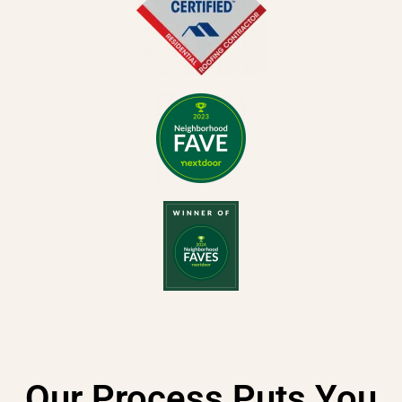
Our Process Puts You