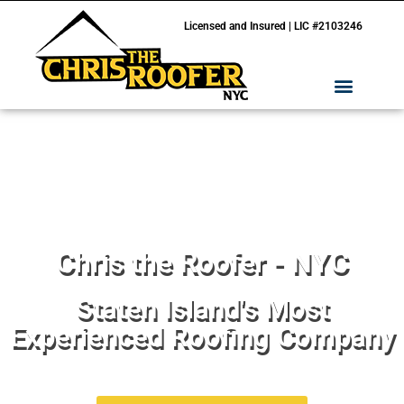
Licensed and Insured | LIC #2103246
Chris the Roofer - NYC
Staten Island's Most
Experienced Roofing Company