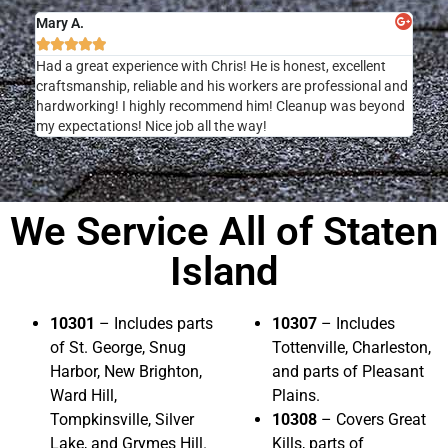
Mary A.





Had a great experience with Chris! He is honest, excellent
craftsmanship, reliable and his workers are professional and
hardworking! I highly recommend him! Cleanup was beyond
my expectations! Nice job all the way!
We Service All of Staten
Island
10301
– Includes parts
10307
– Includes
of St. George, Snug
Tottenville, Charleston,
Harbor, New Brighton,
and parts of Pleasant
Ward Hill,
Plains.
Tompkinsville, Silver
10308
– Covers Great
Lake, and Grymes Hill.
Kills, parts of