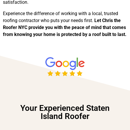
satisfaction.
Experience the difference of working with a local, trusted
roofing contractor who puts your needs first.
Let Chris the
Roofer NYC provide you with the peace of mind that comes
from knowing your home is protected by a roof built to last.
Your Experienced Staten
Island Roofer