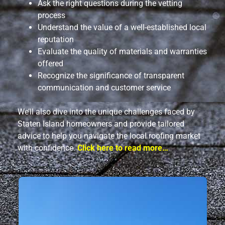
Ask the right questions during the vetting
process
Understand the value of a well-established local
reputation
Evaluate the quality of materials and warranties
offered
Recognize the significance of transparent
communication and customer service
We’ll also dive into the unique challenges faced by
Staten Island homeowners and provide tailored
advice to help you navigate the local roofing market
with confidence.
Click here to read more…