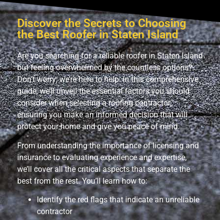
Discover the Secrets to Choosing
the Best Roofer in Staten Island
Are you searching for a reliable roofer in Staten Island
but feeling overwhelmed by the countless options?
Don’t worry; we’re here to help. In this comprehensive
guide, we’ll unveil the essential factors you should
consider when selecting a roofing contractor,
ensuring you make an informed decision that will
protect your home and give you peace of mind.
From understanding the importance of licensing and
insurance to evaluating experience and expertise,
we’ll cover all the critical aspects that separate the
best from the rest. You’ll learn how to:
Identify the red flags that indicate an unreliable
contractor