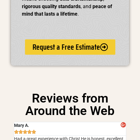
rigorous quality standards
, and
peace of
mind that lasts a lifetime
.
Request a Free Estimate
Reviews from
Around the Web
Mary A.





Had a great experience with Chris! He is honest, excellent