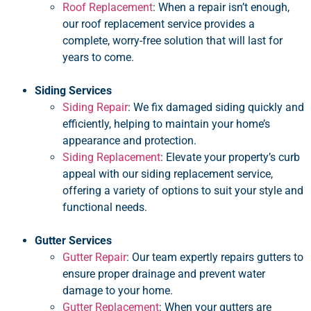
Roof Replacement
: When a repair isn’t enough,
our roof replacement service provides a
complete, worry-free solution that will last for
years to come.
Siding Services
Siding Repair
: We fix damaged siding quickly and
efficiently, helping to maintain your home’s
appearance and protection.
Siding Replacement
: Elevate your property’s curb
appeal with our siding replacement service,
offering a variety of options to suit your style and
functional needs.
Gutter Services
Gutter Repair
: Our team expertly repairs gutters to
ensure proper drainage and prevent water
damage to your home.
Gutter Replacement
: When your gutters are