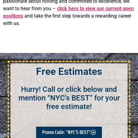
passionate about roofing and committed to excellence, we
want to hear from you –
click here to view our current open
positions
and take the first step towards a rewarding career
with us.
Free Estimates
Hurry! Call or click below and
mention “NYC’s BEST” for your
free estimate!
Promo Code: "NYC'S BEST"