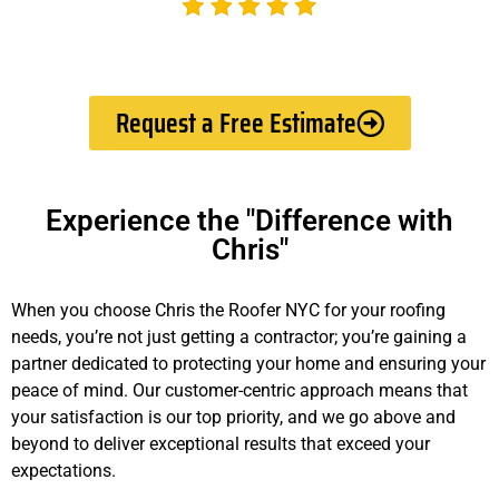
Request a Free Estimate
Experience the "Difference with
Chris"
When you choose Chris the Roofer NYC for your roofing
needs, you’re not just getting a contractor; you’re gaining a
partner dedicated to protecting your home and ensuring your
peace of mind. Our customer-centric approach means that
your satisfaction is our top priority, and we go above and
beyond to deliver exceptional results that exceed your
expectations.