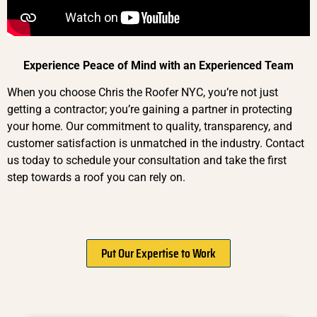
Experience Peace of Mind with an Experienced Team
When you choose Chris the Roofer NYC, you’re not just
getting a contractor; you’re gaining a partner in protecting
your home. Our commitment to quality, transparency, and
customer satisfaction is unmatched in the industry. Contact
us today to schedule your consultation and take the first
step towards a roof you can rely on.
Put Our Expertise to Work