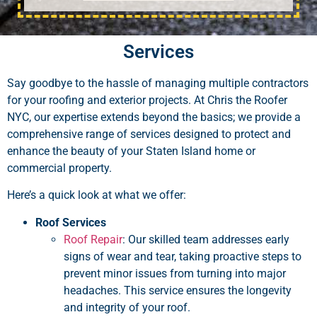
Services
Say goodbye to the hassle of managing multiple contractors
for your roofing and exterior projects. At Chris the Roofer
NYC, our expertise extends beyond the basics; we provide a
comprehensive range of services designed to protect and
enhance the beauty of your Staten Island home or
commercial property.
Here’s a quick look at what we offer:
Roof Services
Roof Repair
: Our skilled team addresses early
signs of wear and tear, taking proactive steps to
prevent minor issues from turning into major
headaches. This service ensures the longevity
and integrity of your roof.