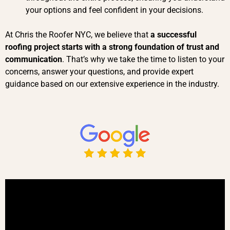
your options and feel confident in your decisions.
At Chris the Roofer NYC, we believe that
a successful
roofing project starts with a strong foundation of trust and
communication
. That’s why we take the time to listen to your
concerns, answer your questions, and provide expert
guidance based on our extensive experience in the industry.