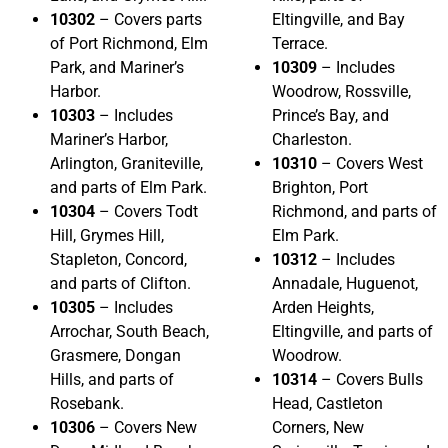
10302
– Covers parts
Eltingville, and Bay
of Port Richmond, Elm
Terrace.
Park, and Mariner’s
10309
– Includes
Harbor.
Woodrow, Rossville,
10303
– Includes
Prince’s Bay, and
Mariner’s Harbor,
Charleston.
Arlington, Graniteville,
10310
– Covers West
and parts of Elm Park.
Brighton, Port
10304
– Covers Todt
Richmond, and parts of
Hill, Grymes Hill,
Elm Park.
Stapleton, Concord,
10312
– Includes
and parts of Clifton.
Annadale, Huguenot,
10305
– Includes
Arden Heights,
Arrochar, South Beach,
Eltingville, and parts of
Grasmere, Dongan
Woodrow.
Hills, and parts of
10314
– Covers Bulls
Rosebank.
Head, Castleton
10306
– Covers New
Corners, New