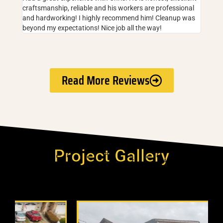
craftsmanship, reliable and his workers are professional
and hardworking! I highly recommend him! Cleanup was
beyond my expectations! Nice job all the way!
Read More Reviews
Project Gallery