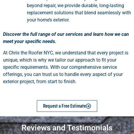
beyond repair, we provide durable, long-lasting
replacement solutions that blend seamlessly with
your home’s exterior.
Discover the full range of our services and learn how we can
meet your specific needs.
At Chris the Roofer NYC, we understand that every project is
unique, which is why we tailor our approach to fit your
specific requirements. With our comprehensive service
offerings, you can trust us to handle every aspect of your
exterior project, from start to finish.
Request a Free Estimate
Reviews and Testimonials