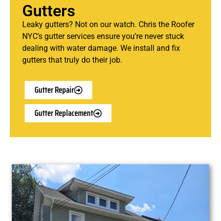
Gutters
Leaky gutters? Not on our watch. Chris the Roofer
NYC’s gutter services ensure you’re never stuck
dealing with water damage. We install and fix
gutters that truly do their job.
Gutter Repair
Gutter Replacement