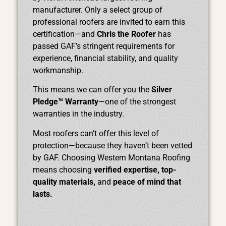
manufacturer. Only a select group of
professional roofers are invited to earn this
certification—and
Chris the Roofer
has
passed GAF’s stringent requirements for
experience, financial stability, and quality
workmanship.
This means we can offer you the
Silver
Pledge™ Warranty
—one of the strongest
warranties in the industry.
Most roofers can’t offer this level of
protection—because they haven’t been vetted
by GAF. Choosing Western Montana Roofing
means choosing
verified expertise, top-
quality materials,
and
peace of mind that
lasts.