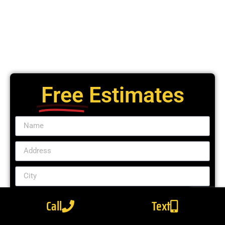
Free
Estimates
Call
Text