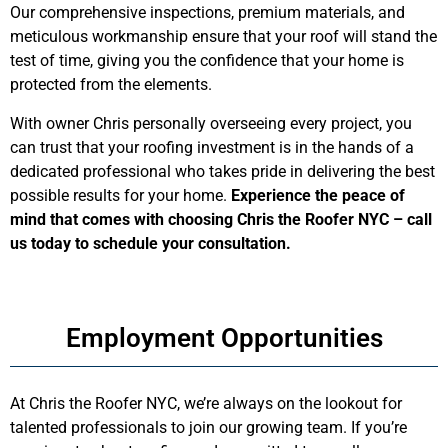
Our comprehensive inspections, premium materials, and
meticulous workmanship ensure that your roof will stand the
test of time, giving you the confidence that your home is
protected from the elements.
With owner Chris personally overseeing every project, you
can trust that your roofing investment is in the hands of a
dedicated professional who takes pride in delivering the best
possible results for your home.
Experience the peace of
mind that comes with choosing Chris the Roofer NYC – call
us today to schedule your consultation.
Employment Opportunities
At Chris the Roofer NYC, we’re always on the lookout for
talented professionals to join our growing team. If you’re