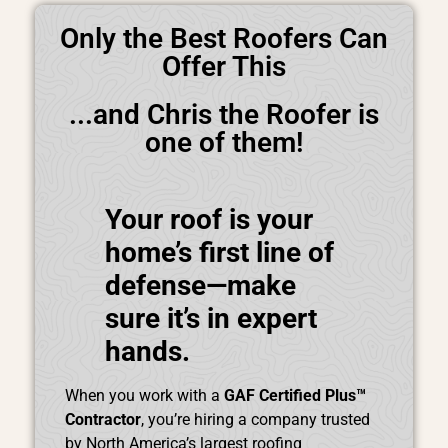
Only the Best Roofers Can
Offer This
...and Chris the Roofer is
one of them!
Your roof is your
home’s first line of
defense—make
sure it’s in expert
hands.
When you work with a
GAF Certified Plus™
Contractor
, you’re hiring a company trusted
by North America’s largest roofing