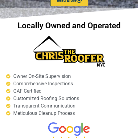
Read More
Locally Owned and Operated
Owner On-Site Supervision
Comprehensive Inspections
GAF Certified
Customized Roofing Solutions
Transparent Communication
Meticulous Cleanup Process