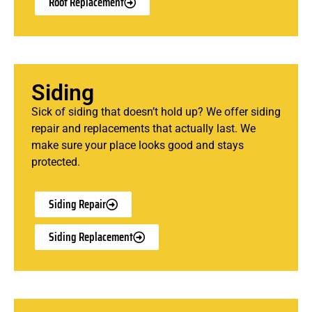
Roof Replacement
Siding
Sick of siding that doesn’t hold up? We offer siding
repair and replacements that actually last. We
make sure your place looks good and stays
protected.
Siding Repair
Siding Replacement