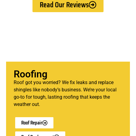
Read Our Reviews
Roofing
Roof got you worried? We fix leaks and replace
shingles like nobody’s business. We’re your local
go-to for tough, lasting roofing that keeps the
weather out.
Roof Repair