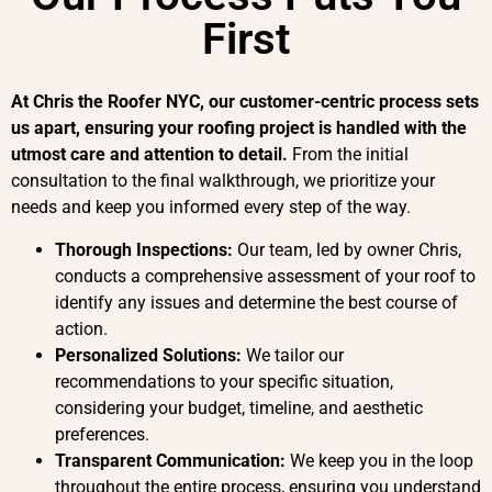
First
At Chris the Roofer NYC, our customer-centric process sets
us apart, ensuring your roofing project is handled with the
utmost care and attention to detail.
From the initial
consultation to the final walkthrough, we prioritize your
needs and keep you informed every step of the way.
Thorough Inspections:
Our team, led by owner Chris,
conducts a comprehensive assessment of your roof to
identify any issues and determine the best course of
action.
Personalized Solutions:
We tailor our
recommendations to your specific situation,
considering your budget, timeline, and aesthetic
preferences.
Transparent Communication:
We keep you in the loop
throughout the entire process, ensuring you understand