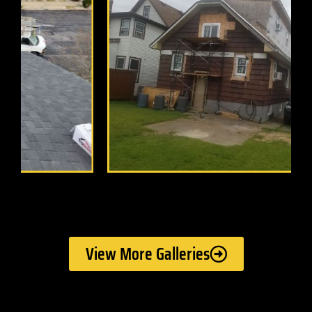
View More Galleries