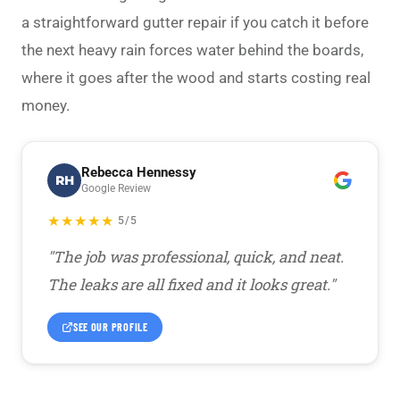
a straightforward
gutter repair
if you catch it before
the next heavy rain forces water behind the boards,
where it goes after the wood and starts costing real
money.
Rebecca Hennessy
RH
Google Review
★★★★★
5/5
"The job was professional, quick, and neat.
The leaks are all fixed and it looks great."
SEE OUR PROFILE