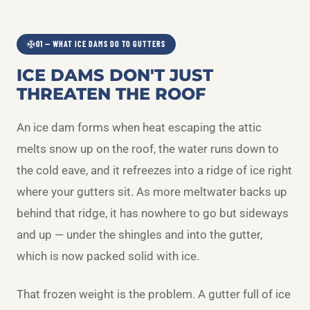
01 — WHAT ICE DAMS DO TO GUTTERS
ICE DAMS DON'T JUST
THREATEN THE ROOF
An ice dam forms when heat escaping the attic
melts snow up on the roof, the water runs down to
the cold eave, and it refreezes into a ridge of ice right
where your gutters sit. As more meltwater backs up
behind that ridge, it has nowhere to go but sideways
and up — under the shingles and into the gutter,
which is now packed solid with ice.
That frozen weight is the problem. A gutter full of ice