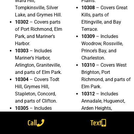
Ward Hill,
Plains.
Tompkinsville, Silver
10308
– Covers Great
Lake, and Grymes Hill.
Kills, parts of
10302
– Covers parts
Eltingville, and Bay
of Port Richmond, Elm
Terrace.
Park, and Mariner’s
10309
– Includes
Harbor.
Woodrow, Rossville,
10303
– Includes
Prince’s Bay, and
Mariner’s Harbor,
Charleston.
Arlington, Graniteville,
10310
– Covers West
and parts of Elm Park.
Brighton, Port
10304
– Covers Todt
Richmond, and parts of
Hill, Grymes Hill,
Elm Park.
Stapleton, Concord,
10312
– Includes
and parts of Clifton.
Annadale, Huguenot,
10305
– Includes
Arden Heights,
Arrochar, South Beach,
Eltingville, and parts of
Call
Text
Grasmere, Dongan
Woodrow.
Hills, and parts of
10314
– Covers Bulls