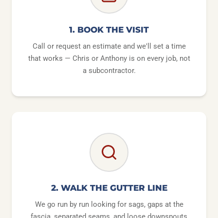
1. BOOK THE VISIT
Call or request an estimate and we'll set a time
that works — Chris or Anthony is on every job, not
a subcontractor.
2. WALK THE GUTTER LINE
We go run by run looking for sags, gaps at the
fascia, separated seams, and loose downspouts