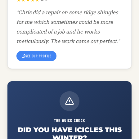
"Chris did a repair on some ridge shingles
for me which sometimes could be more
complicated of a job and he works
meticulously. The work came out perfect."
SEE OUR PROFILE
THE QUICK CHECK
DID YOU HAVE ICICLES THIS
WINTER?