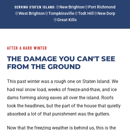
SERVING STATEN ISLAND:
New Brighton
Port Richmond
West Brighton
Tompkinsville
Todt Hill
New Dorp
Great Kills
AFTER A HARD WINTER
THE DAMAGE YOU CAN'T SEE
FROM THE GROUND
This past winter was a rough one on Staten Island. We
had real snow load, weeks of freeze-and-thaw, and ice
dams forming along eaves all over the island. Roofs
took the headlines, but the part of the house that quietly
absorbed a lot of that punishment was the gutters.
Now that the freezing weather is behind us, this is the