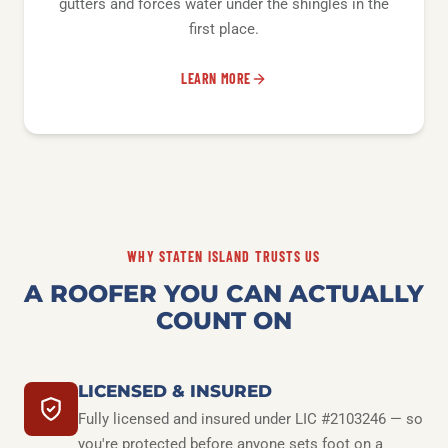
gutters and forces water under the shingles in the
first place.
LEARN MORE
WHY STATEN ISLAND TRUSTS US
A ROOFER YOU CAN ACTUALLY
COUNT ON
LICENSED & INSURED
Fully licensed and insured under LIC #2103246 — so
you're protected before anyone sets foot on a