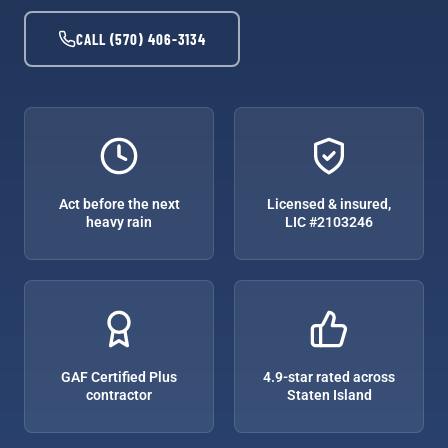
CALL (570) 406-3134
Act before the next
Licensed & insured,
heavy rain
LIC #2103246
GAF Certified Plus
4.9-star rated across
contractor
Staten Island