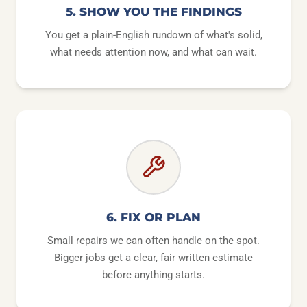
5. SHOW YOU THE FINDINGS
You get a plain-English rundown of what's solid,
what needs attention now, and what can wait.
6. FIX OR PLAN
Small repairs we can often handle on the spot.
Bigger jobs get a clear, fair written estimate
before anything starts.