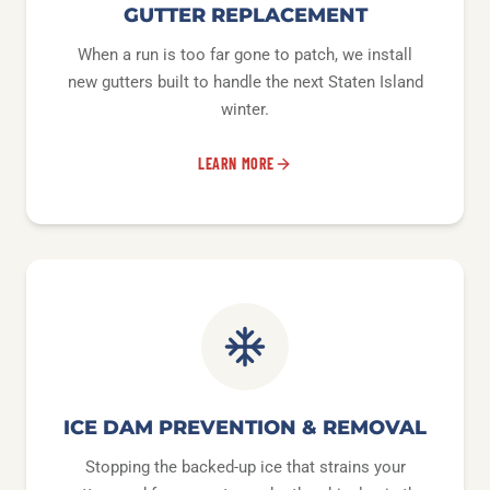
GUTTER REPLACEMENT
When a run is too far gone to patch, we install
new gutters built to handle the next Staten Island
winter.
LEARN MORE
ICE DAM PREVENTION & REMOVAL
Stopping the backed-up ice that strains your