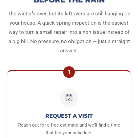
The winter's over, but its leftovers are still hanging on
your house. A quick spring inspection is the easiest
way to turn a small repair into a non-issue instead of
a big bill. No pressure, no obligation — just a straight
answer.
1
REQUEST A VISIT
Reach out for a free estimate and we'll find a time
that fits your schedule.