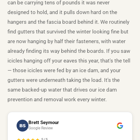
can be carrying tens of pounds it was never
designed to hold, and it pulls down hard on the
hangers and the fascia board behind it. We routinely
find gutters that survived the winter looking fine but
are now hanging by half their fasteners, with water
already finding its way behind the boards. If you saw
icicles hanging off your eaves this year, that's the tell
— those icicles were fed by an ice dam, and your
gutters were underneath taking the load. It's the
same backed-up water that drives our
ice dam
prevention and removal
work every winter.
Brett Seymour
BS
Google Review
★★★★★
5/5