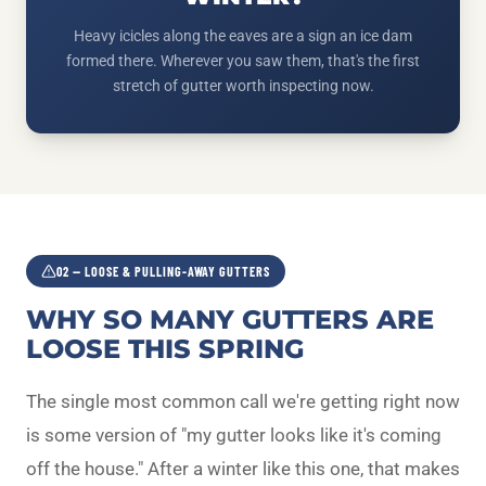
Heavy icicles along the eaves are a sign an ice dam
formed there. Wherever you saw them, that's the first
stretch of gutter worth inspecting now.
02 — LOOSE & PULLING-AWAY GUTTERS
WHY SO MANY GUTTERS ARE
LOOSE THIS SPRING
The single most common call we're getting right now
is some version of "my gutter looks like it's coming
off the house." After a winter like this one, that makes