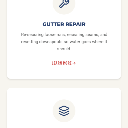
GUTTER REPAIR
Re-securing loose runs, resealing seams, and
resetting downspouts so water goes where it
should.
LEARN MORE