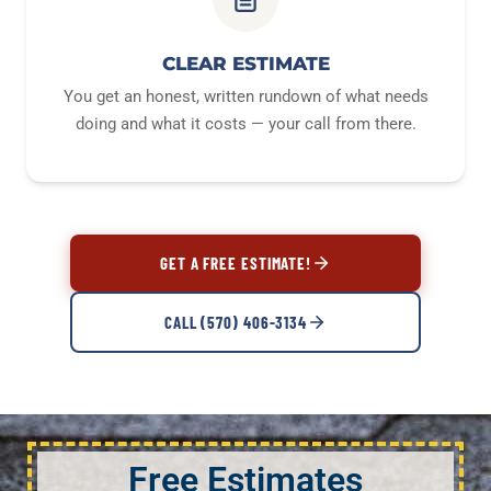
CLEAR ESTIMATE
You get an honest, written rundown of what needs
doing and what it costs — your call from there.
GET A FREE ESTIMATE!
CALL (570) 406-3134
Free Estimates