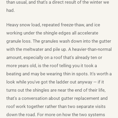
than usual, and that's a direct result of the winter we
had.
Heavy snow load, repeated freeze-thaw, and ice
working under the shingle edges all accelerate
granule loss. The granules wash down into the gutter
with the meltwater and pile up. A heavier-than-normal
amount, especially on a roof that's already ten or
more years old, is the roof telling you it took a
beating and may be wearing thin in spots. It's worth a
look while you've got the ladder out anyway — if it
turns out the shingles are near the end of their life,
that's a conversation about
gutter replacement
and
roof work together rather than two separate visits
down the road. For more on how the two systems