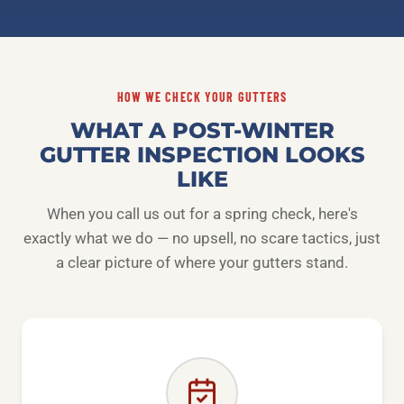
HOW WE CHECK YOUR GUTTERS
WHAT A POST-WINTER
GUTTER INSPECTION LOOKS
LIKE
When you call us out for a spring check, here's
exactly what we do — no upsell, no scare tactics, just
a clear picture of where your gutters stand.