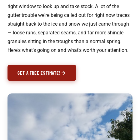
right window to look up and take stock. A lot of the
gutter trouble we're being called out for right now traces
straight back to the ice and snow we just came through
— loose runs, separated seams, and far more shingle
granules sitting in the troughs than a normal spring.
Here's what's going on and what's worth your attention.
GET A FREE ESTIMATE!