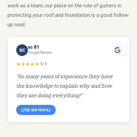
work as a team, our piece on the
role of gutters in
protecting your roof and foundation
is a good follow-
up read.
sc 81
SC
Google Review
★★★★★
5/5
"So many years of experience they have
the knowledge to explain why and how
they are doing everything!"
SEE OUR PROFILE