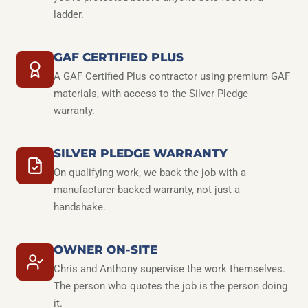
ladder.
GAF CERTIFIED PLUS
A GAF Certified Plus contractor using premium GAF
materials, with access to the Silver Pledge
warranty.
SILVER PLEDGE WARRANTY
On qualifying work, we back the job with a
manufacturer-backed warranty, not just a
handshake.
OWNER ON-SITE
Chris and Anthony supervise the work themselves.
The person who quotes the job is the person doing
it.