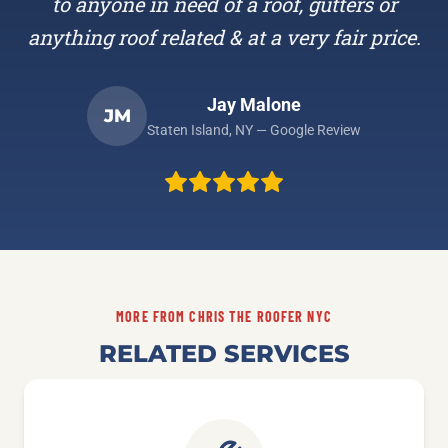
to anyone in need of a roof, gutters or
anything roof related & at a very fair price.
Jay Malone
JM
Staten Island, NY — Google Review
MORE FROM CHRIS THE ROOFER NYC
RELATED SERVICES