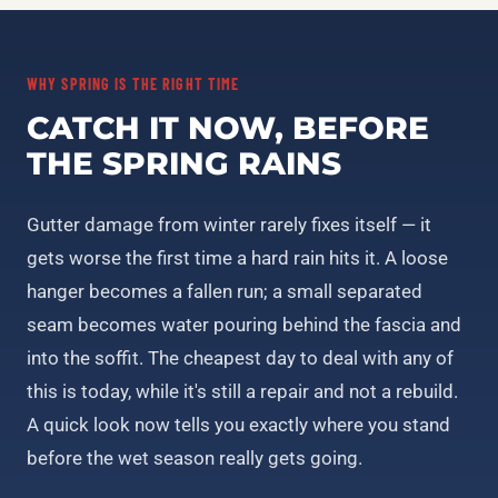
WHY SPRING IS THE RIGHT TIME
CATCH IT NOW, BEFORE
THE SPRING RAINS
Gutter damage from winter rarely fixes itself — it
gets worse the first time a hard rain hits it. A loose
hanger becomes a fallen run; a small separated
seam becomes water pouring behind the fascia and
into the soffit. The cheapest day to deal with any of
this is today, while it's still a repair and not a rebuild.
A quick look now tells you exactly where you stand
before the wet season really gets going.