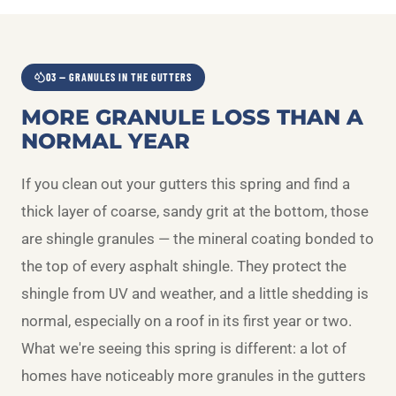
03 — GRANULES IN THE GUTTERS
MORE GRANULE LOSS THAN A
NORMAL YEAR
If you clean out your gutters this spring and find a
thick layer of coarse, sandy grit at the bottom, those
are shingle granules — the mineral coating bonded to
the top of every asphalt shingle. They protect the
shingle from UV and weather, and a little shedding is
normal, especially on a roof in its first year or two.
What we're seeing this spring is different: a lot of
homes have noticeably more granules in the gutters