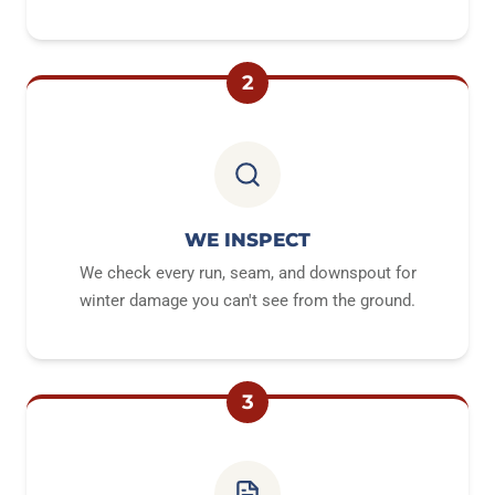
2
WE INSPECT
We check every run, seam, and downspout for
winter damage you can't see from the ground.
3