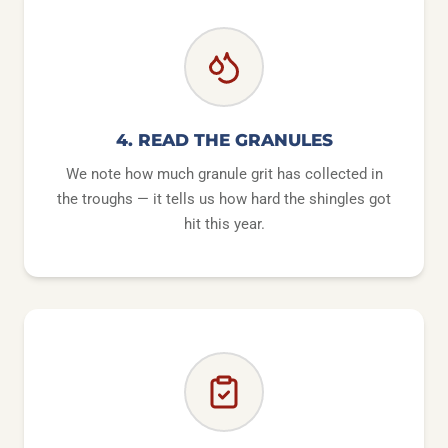
4. READ THE GRANULES
We note how much granule grit has collected in
the troughs — it tells us how hard the shingles got
hit this year.