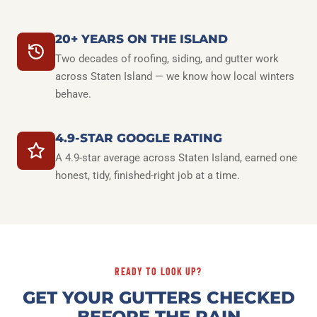
20+ YEARS ON THE ISLAND
Two decades of roofing, siding, and gutter work
across Staten Island — we know how local winters
behave.
4.9-STAR GOOGLE RATING
A 4.9-star average across Staten Island, earned one
honest, tidy, finished-right job at a time.
READY TO LOOK UP?
GET YOUR GUTTERS CHECKED
BEFORE THE RAIN