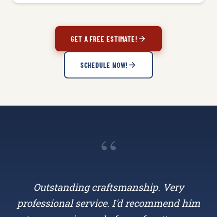
GET A FREE ESTIMATE!
SCHEDULE NOW!
“
Outstanding craftsmanship. Very
professional service. I'd recommend him