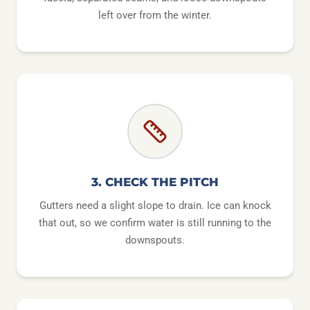
left over from the winter.
3. CHECK THE PITCH
Gutters need a slight slope to drain. Ice can knock
that out, so we confirm water is still running to the
downspouts.