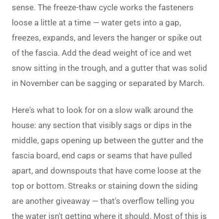
sense. The freeze-thaw cycle works the fasteners
loose a little at a time — water gets into a gap,
freezes, expands, and levers the hanger or spike out
of the fascia. Add the dead weight of ice and wet
snow sitting in the trough, and a gutter that was solid
in November can be sagging or separated by March.
Here's what to look for on a slow walk around the
house: any section that visibly sags or dips in the
middle, gaps opening up between the gutter and the
fascia board, end caps or seams that have pulled
apart, and downspouts that have come loose at the
top or bottom. Streaks or staining down the siding
are another giveaway — that's overflow telling you
the water isn't getting where it should. Most of this is