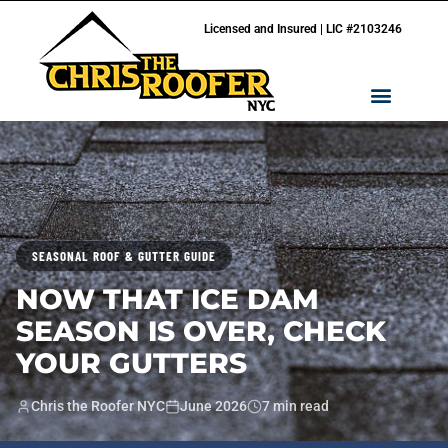
Licensed and Insured | LIC #2103246
SEASONAL ROOF & GUTTER GUIDE
NOW THAT ICE DAM
SEASON IS OVER, CHECK
YOUR GUTTERS
Chris the Roofer NYC
June 2026
7 min read