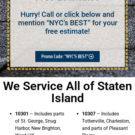
Hurry! Call or click below and
mention “NYC’s BEST” for your
free estimate!
Promo Code: "NYC'S BEST"
We Service All of Staten
Island
10301
– Includes parts
10307
– Includes
of St. George, Snug
Tottenville, Charleston,
Harbor, New Brighton,
and parts of Pleasant