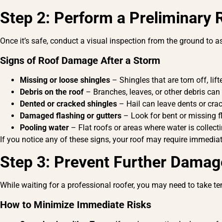
Step 2: Perform a Preliminary 
Once it’s safe, conduct a visual inspection from the ground to
Signs of Roof Damage After a Storm
Missing or loose shingles
– Shingles that are torn off, li
Debris on the roof
– Branches, leaves, or other debris can 
Dented or cracked shingles
– Hail can leave dents or crac
Damaged flashing or gutters
– Look for bent or missing f
Pooling water
– Flat roofs or areas where water is collect
If you notice any of these signs, your roof may require immed
Step 3: Prevent Further Damag
While waiting for a professional roofer, you may need to take t
How to Minimize Immediate Risks