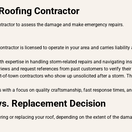
 Roofing Contractor
contractor to assess the damage and make emergency repairs.
ntractor is licensed to operate in your area and carries liabili
h expertise in handling storm-related repairs and navigating i
iews and request references from past customers to verify their
t-of-town contractors who show up unsolicited after a storm. Th
with a focus on quality craftsmanship, fast response times, a
 vs. Replacement Decision
iring or replacing your roof, depending on the extent of the dam