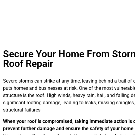
Secure Your Home From Stor
Roof Repair
Severe storms can strike at any time, leaving behind a trail o
puts homes and businesses at risk. One of the most vulnerable
structure is the roof. High winds, heavy rain, hail, and falling 
significant roofing damage, leading to leaks, missing shingles,
structural failures.
When your roof is compromised, taking immediate action is c
prevent further damage and ensure the safety of your home 