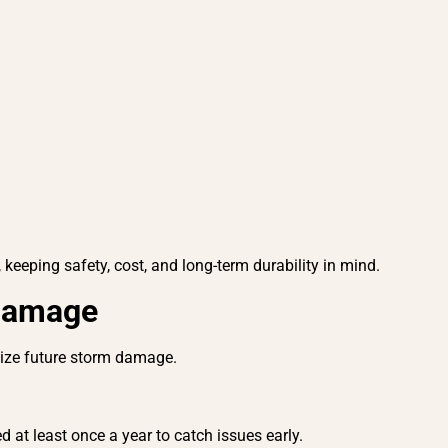
 keeping safety, cost, and long-term durability in mind.
 Damage
imize future storm damage.
 at least once a year to catch issues early.