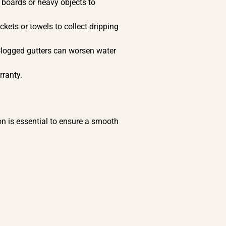
h boards or heavy objects to
ckets or towels to collect dripping
Clogged gutters can worsen water
rranty.
n is essential to ensure a smooth