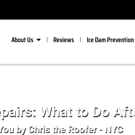
About Us
Reviews
Ice Dam Prevention
airs: What to Do Aft
You by Chris the Roofer - NYC