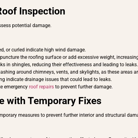
Roof Inspection
 assess potential damage.
fted, or curled indicate high wind damage.
puncture the roofing surface or add excessive weight, increasing
ks in shingles, reducing their effectiveness and leading to leaks
lashing around chimneys, vents, and skylights, as these areas ar
ing indicate drainage issues that could lead to leaks.
iate emergency
roof repairs
to prevent further damage.
e with Temporary Fixes
emporary measures to prevent further interior and structural da