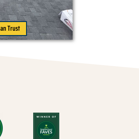
an Trust