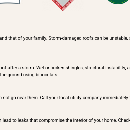
ty and that of your family. Storm-damaged roofs can be unstable,
of after a storm. Wet or broken shingles, structural instability
 the ground using binoculars.
 do not go near them. Call your local utility company immediately
 lead to leaks that compromise the interior of your home. Check y