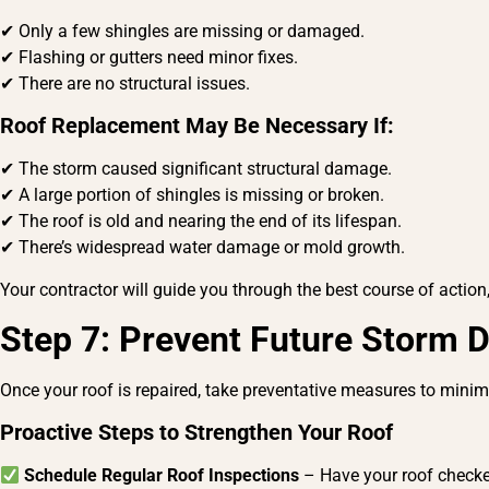
✔ Only a few shingles are missing or damaged.
✔ Flashing or gutters need minor fixes.
✔ There are no structural issues.
Roof Replacement May Be Necessary If:
✔ The storm caused significant structural damage.
✔ A large portion of shingles is missing or broken.
✔ The roof is old and nearing the end of its lifespan.
✔ There’s widespread water damage or mold growth.
Your contractor will guide you through the best course of action,
Step 7: Prevent Future Storm
Once your roof is repaired, take preventative measures to min
Proactive Steps to Strengthen Your Roof
Schedule Regular Roof Inspections
– Have your roof checked