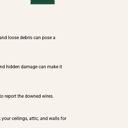
 and loose debris can pose a
, and hidden damage can make it
 to report the downed wires.
our ceilings, attic, and walls for