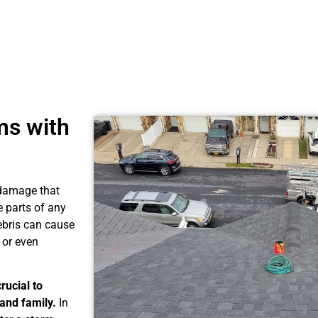
ms with
f damage that
 parts of any
debris can cause
 or even
rucial to
and family.
In