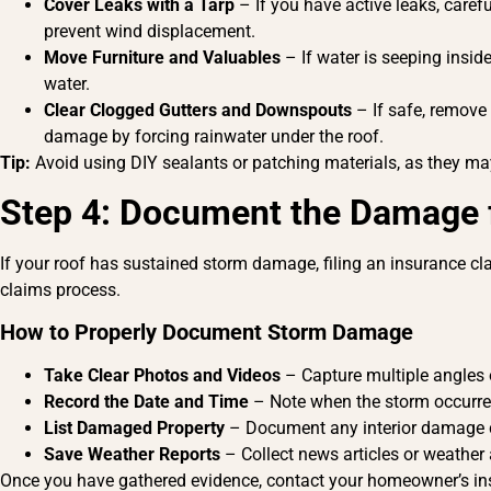
Cover Leaks with a Tarp
– If you have active leaks, carefu
prevent wind displacement.
Move Furniture and Valuables
– If water is seeping inside
water.
Clear Clogged Gutters and Downspouts
– If safe, remove
damage by forcing rainwater under the roof.
Tip:
Avoid using DIY sealants or patching materials, as they may
Step 4: Document the Damage f
If your roof has sustained storm damage, filing an insurance c
claims process.
How to Properly Document Storm Damage
Take Clear Photos and Videos
– Capture multiple angles 
Record the Date and Time
– Note when the storm occurre
List Damaged Property
– Document any interior damage ca
Save Weather Reports
– Collect news articles or weather 
Once you have gathered evidence, contact your homeowner’s ins