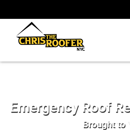
Emergency Roof Rep
Brought to 