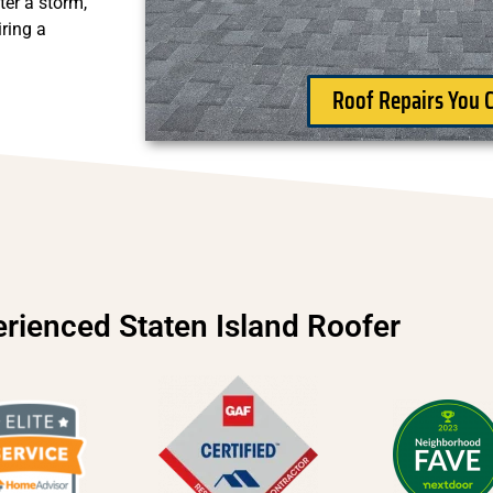
ter a storm,
ring a
Roof Repairs You C
rienced Staten Island Roofer