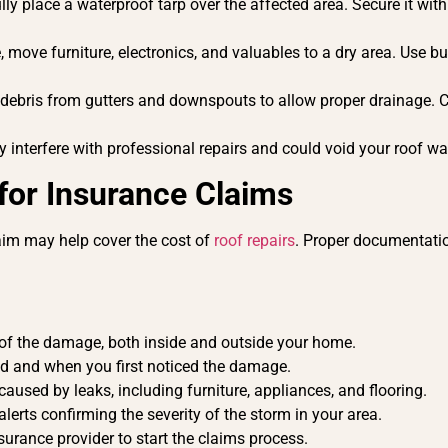
lly place a waterproof tarp over the affected area. Secure it wit
, move furniture, electronics, and valuables to a dry area. Use bu
 debris from gutters and downspouts to allow proper drainage. 
 interfere with professional repairs and could void your roof wa
or Insurance Claims
laim may help cover the cost of
roof repairs
. Proper documentatio
of the damage, both inside and outside your home.
d and when you first noticed the damage.
used by leaks, including furniture, appliances, and flooring.
alerts confirming the severity of the storm in your area.
urance provider to start the claims process.