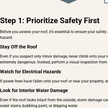
Step 1: Prioritize Safety First
Before you assess your roof, it’s essential to ensure your safe
hazard.
Stay Off the Roof
Even if you suspect only minor damage, never climb onto your ro
extremely dangerous. Instead, perform a visual inspection from
Watch for Electrical Hazards
If power lines have fallen onto your roof or near your property,
Look for Interior Water Damage
Even if the roof looks intact from the outside, storm damage can
water stains, bubbling paint, or dripping water.