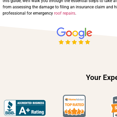
this guide, we’ll walk you through the essential steps to take af
from assessing the damage to filing an insurance claim and hi
professional for emergency
roof repairs
.
Your Expe