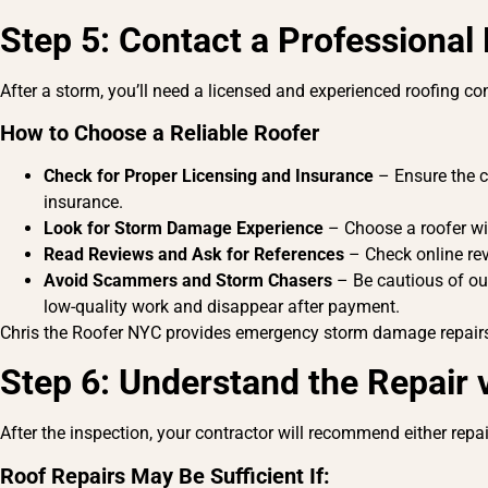
Step 5: Contact a Professional
After a storm, you’ll need a licensed and experienced roofing 
How to Choose a Reliable Roofer
Check for Proper Licensing and Insurance
– Ensure the co
insurance.
Look for Storm Damage Experience
– Choose a roofer wit
Read Reviews and Ask for References
– Check online rev
Avoid Scammers and Storm Chasers
– Be cautious of ou
low-quality work and disappear after payment.
Chris the Roofer NYC provides emergency storm damage repairs 
Step 6: Understand the Repair
After the inspection, your contractor will recommend either repa
Roof Repairs
May Be Sufficient If: