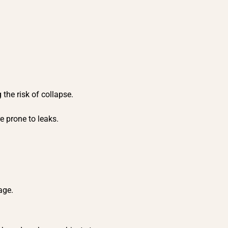
 the risk of collapse.
.
e prone to leaks.
mage.