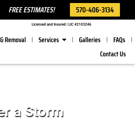
FREE ESTIMATES!
570-406-3134
Licensed and Insured | LIC #2103246
 & Removal
Services
Galleries
FAQs
Contact Us
er a Storm