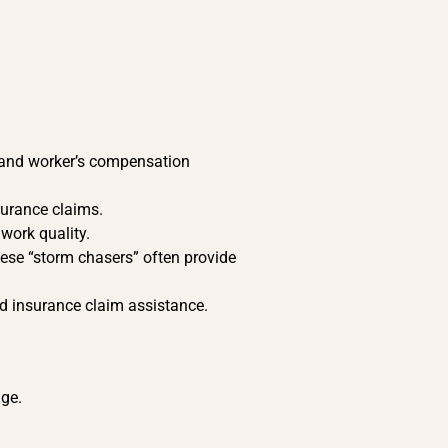
ty and worker’s compensation
nsurance claims.
 work quality.
ese “storm chasers” often provide
nd insurance claim assistance.
age.